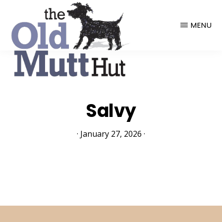
THE
OLD
MENU
MUTT
HUT
Salvy
·
January 27, 2026
·