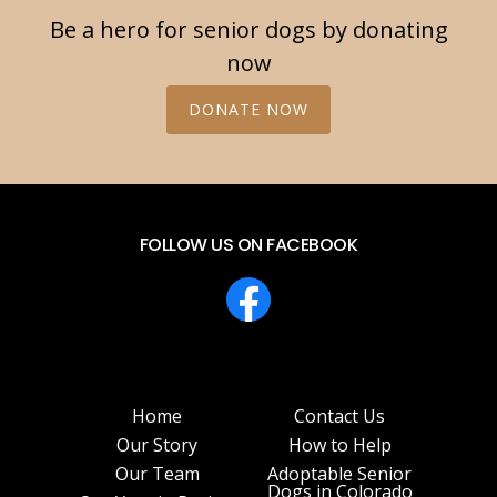
Be a hero for senior dogs by donating
now
DONATE NOW
FOLLOW US ON FACEBOOK
Home
Contact Us
Our Story
How to Help
Our Team
Adoptable Senior
Dogs in Colorado