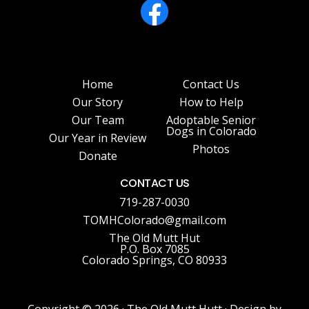
Home
Contact Us
Our Story
How to Help
Our Team
Adoptable Senior
Dogs in Colorado
Our Year in Review
Photos
Donate
CONTACT US
719-287-0030
TOMHColorado@gmail.com
The Old Mutt Hut
P.O. Box 7085
Colorado Springs, CO 80933