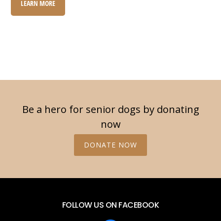
LEARN MORE
Be a hero for senior dogs by donating
now
DONATE NOW
FOLLOW US ON FACEBOOK