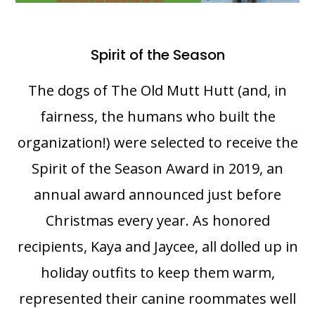
Spirit of the Season
The dogs of The Old Mutt Hutt (and, in
fairness, the humans who built the
organization!) were selected to receive the
Spirit of the Season Award in 2019, an
annual award announced just before
Christmas every year. As honored
recipients, Kaya and Jaycee, all dolled up in
holiday outfits to keep them warm,
represented their canine roommates well