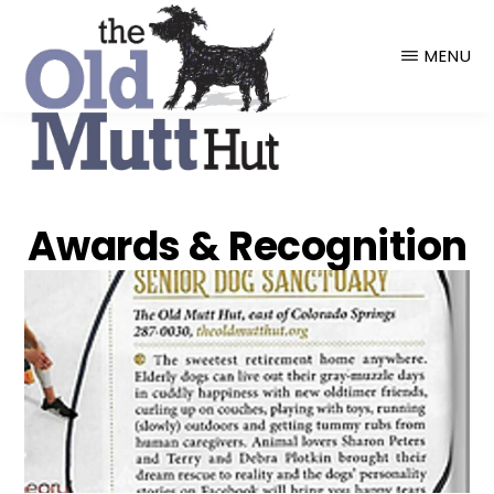
THE
OLD
MENU
MUTT
HUT
Awards & Recognition