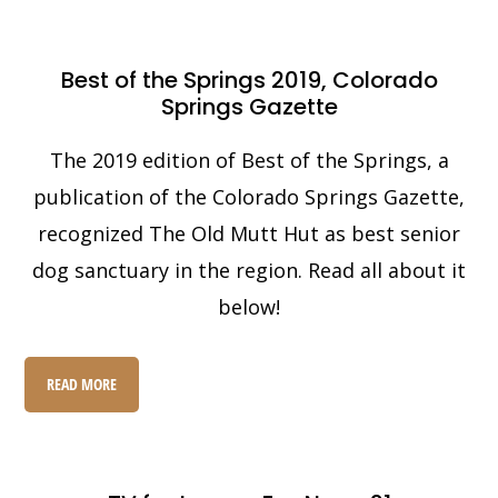
Best of the Springs 2019, Colorado
Springs Gazette
The 2019 edition of Best of the Springs, a
publication of the Colorado Springs Gazette,
recognized The Old Mutt Hut as best senior
dog sanctuary in the region. Read all about it
below!
READ MORE