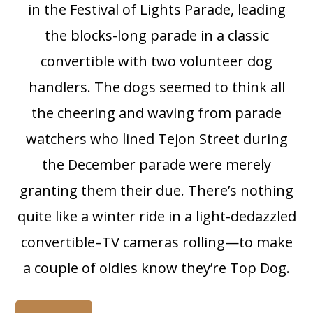
in the Festival of Lights Parade, leading
the blocks-long parade in a classic
convertible with two volunteer dog
handlers. The dogs seemed to think all
the cheering and waving from parade
watchers who lined Tejon Street during
the December parade were merely
granting them their due. There’s nothing
quite like a winter ride in a light-dedazzled
convertible–TV cameras rolling—to make
a couple of oldies know they’re Top Dog.