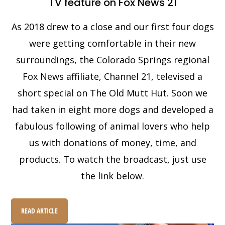
TV feature on Fox News 21
As 2018 drew to a close and our first four dogs
were getting comfortable in their new
surroundings, the Colorado Springs regional
Fox News affiliate, Channel 21, televised a
short special on The Old Mutt Hut. Soon we
had taken in eight more dogs and developed a
fabulous following of animal lovers who help
us with donations of money, time, and
products. To watch the broadcast, just use
the link below.
READ ARTICLE