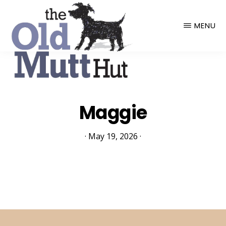
THE
OLD
MENU
MUTT
HUT
Maggie
·
May 19, 2026
·