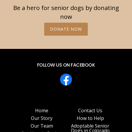
Be a hero for senior dogs by donating
now
DONATE NOW
FOLLOW US ON FACEBOOK
Home
Contact Us
Our Story
How to Help
Our Team
Adoptable Senior
Dogs in Colorado